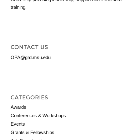
training.
CONTACT US
OPA@grd.msu.edu
CATEGORIES
Awards
Conferences & Workshops
Events
Grants & Fellowships