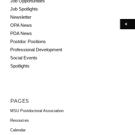
Job Opportunities
Job Spotlights
Newsletter
OPA News
PDA News
Postdoc Positions
Professional Development
Social Events
Spotlights
PAGES
MSU Postdoctoral Association
Resources
Calendar