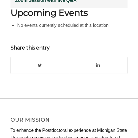
Zoom Session with live Q&A
Upcoming Events
No events currently scheduled at this location.
Share this entry
OUR MISSION
To enhance the Postdoctoral experience at Michigan State
University providing leadership, support and structured