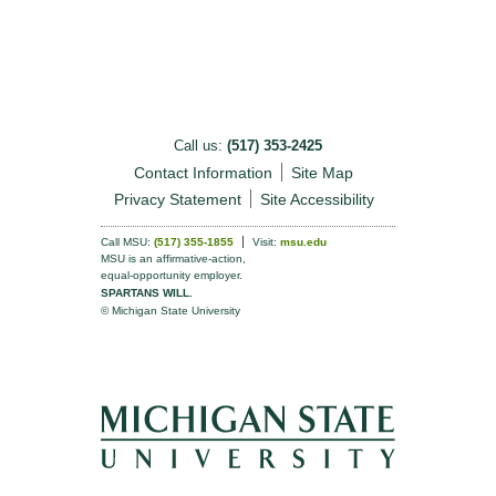
Call us:
(517) 353-2425
Contact Information
Site Map
Privacy Statement
Site Accessibility
Call MSU:
(517) 355-1855
Visit:
msu.edu
MSU is an affirmative-action,
equal-opportunity employer.
SPARTANS WILL.
© Michigan State University