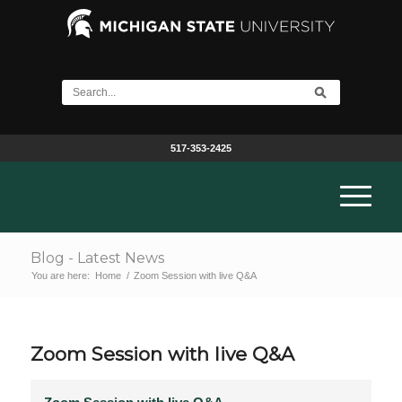
517-353-2425
Blog - Latest News
You are here:
Home
/
Zoom Session with live Q&A
Zoom Session with live Q&A