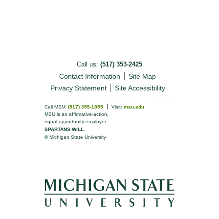
Call us:
(517) 353-2425
Contact Information
Site Map
Privacy Statement
Site Accessibility
Call MSU:
(517) 355-1855
Visit:
msu.edu
MSU is an affirmative-action,
equal-opportunity employer.
SPARTANS WILL.
© Michigan State University