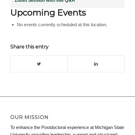
Zoom Session with live Q&A
Upcoming Events
No events currently scheduled at this location.
Share this entry
OUR MISSION
To enhance the Postdoctoral experience at Michigan State
University providing leadership, support and structured