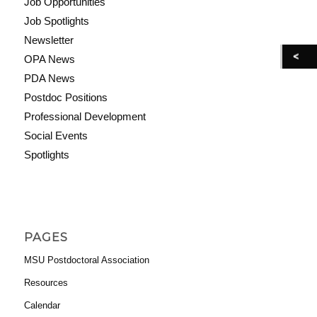
Job Opportunities
Job Spotlights
Newsletter
OPA News
PDA News
Postdoc Positions
Professional Development
Social Events
Spotlights
PAGES
MSU Postdoctoral Association
Resources
Calendar