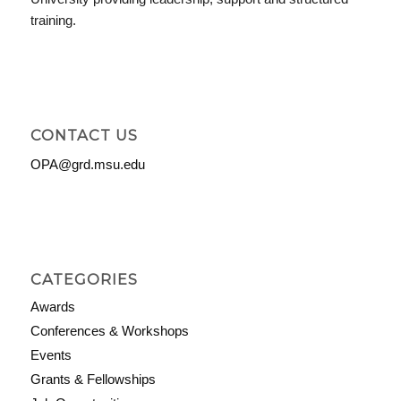
training.
CONTACT US
OPA@grd.msu.edu
CATEGORIES
Awards
Conferences & Workshops
Events
Grants & Fellowships