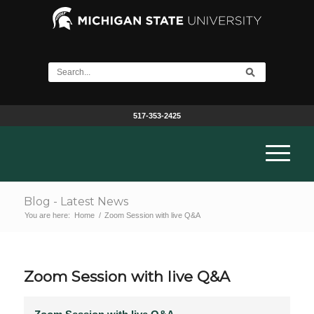
517-353-2425
Blog - Latest News
You are here:
Home
/
Zoom Session with live Q&A
Zoom Session with live Q&A