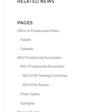
RELATED NEWS
PAGES
Office of Postdoctoral Affairs
Awards
Calendar
MSU Postdoctoral Association
MSU Postdoctoral Association
MSU-PDA Steering Committee
MSU-PDA Bylaws
Photo Gallery
Spotlights