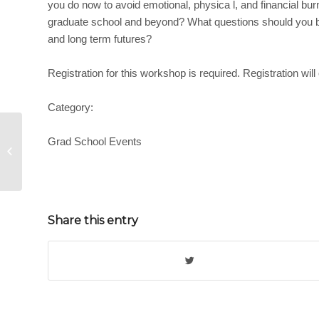
you do now to avoid emotional, physica l, and financial bur
graduate school and beyond? What questions should you be
and long term futures?
Registration for this workshop is required. Registration will
Category:
Grad School Events
Managing Your Digital Presence
Share this entry