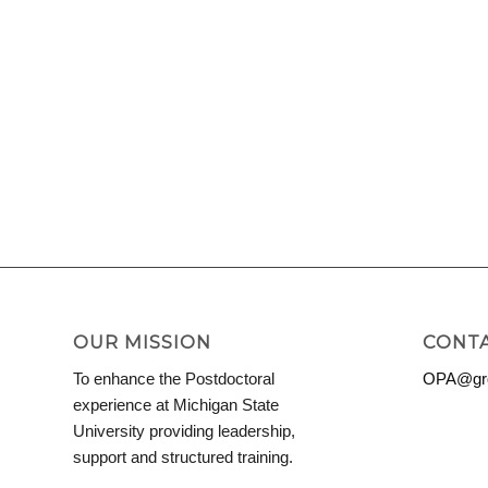
OUR MISSION
CONTA
To enhance the Postdoctoral
OPA@grd
experience at Michigan State
University providing leadership,
support and structured training.