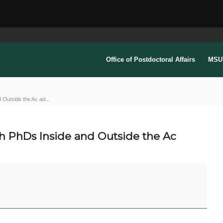
Office of Postdoctoral Affairs
MSU 
 Outside the Ac ad...
th PhDs Inside and Outside the Ac