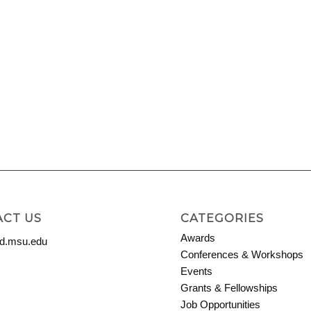
CT US
CATEGORIES
Awards
.msu.edu
Conferences & Workshops
Events
Grants & Fellowships
Job Opportunities