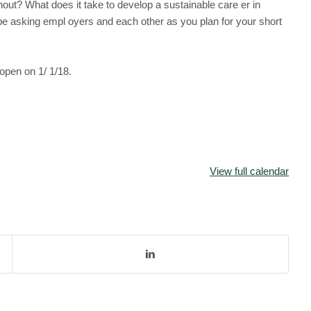
nout? What does it take to develop a sustainable care er in
 asking empl oyers and each other as you plan for your short
 open on 1/ 1/18.
View full calendar