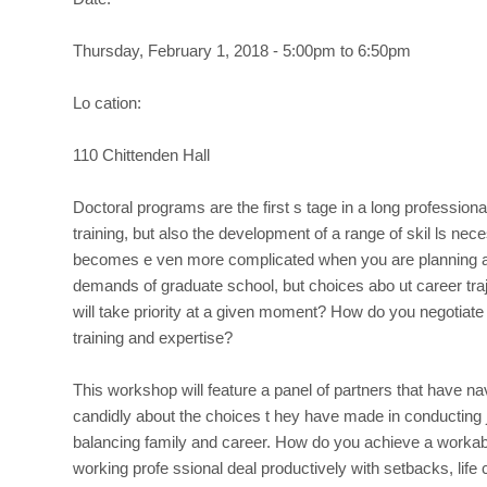
PhDs
Inside
Thursday, February 1, 2018 - 5:00pm to 6:50pm
and
Outside
Lo cation:
the
Ac
110 Chittenden Hall
ademy
Doctoral programs are the first s tage in a long professional
training, but also the development of a range of skil ls ne
becomes e ven more complicated when you are planning a ca
demands of graduate school, but choices abo ut career traj
will take priority at a given moment? How do you negotiate
training and expertise?
This workshop will feature a panel of partners that have na
candidly about the choices t hey have made in conducting 
balancing family and career. How do you achieve a workab
working profe ssional deal productively with setbacks, life