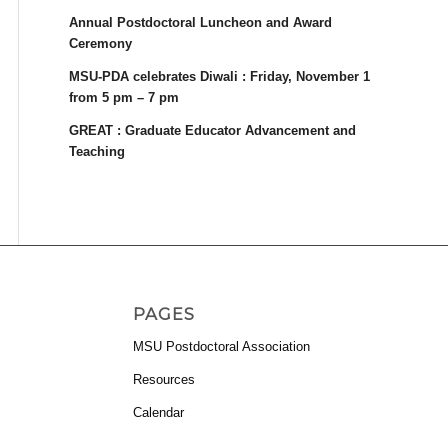
Annual Postdoctoral Luncheon and Award
Ceremony
MSU-PDA celebrates Diwali : Friday, November 1
from 5 pm – 7 pm
GREAT : Graduate Educator Advancement and
Teaching
PAGES
MSU Postdoctoral Association
Resources
Calendar