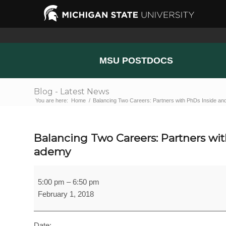
MSU POSTDOCS
Blog - Latest News
You are here:
Home
/
Balancing Two Careers: Partners with PhDs Inside and
Balancing Two Careers: Partners wi
ademy
Balancing
5:00 pm
–
6:50 pm
Two
February 1, 2018
Careers:
Partners
with
Date: