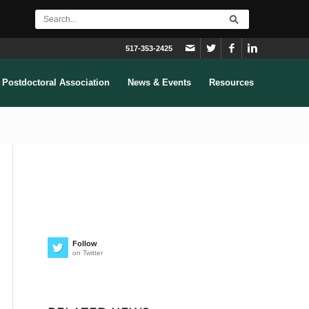
517-353-2425
Postdoctoral Association
News & Events
Resources
Follow
on Twitter