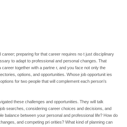
 career; preparing for that career requires no t just disciplinary
cessary to adapt to professional and personal changes. That
reer together with a partne r, and you face not only the
ectories, options, and opportunities. Whose job opportunit ies
 options for two people that will complement each person’s
vigated these challenges and opportunities. They will talk
job searches, considering career choices and decisions, and
le balance between your personal and professional life? How do
 changes, and competing pri orities? What kind of planning can