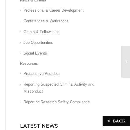
News & Events
Professional & Career Development
Conferences & Workshops
Grants & Fellowships
Job Opportunities
Social Events
Sl
be
Resources
ac
Prospective Postdocs
Reporting Suspected Criminal Activity and
Misconduct
Reporting Research Safety Compliance
BACK
LATEST NEWS