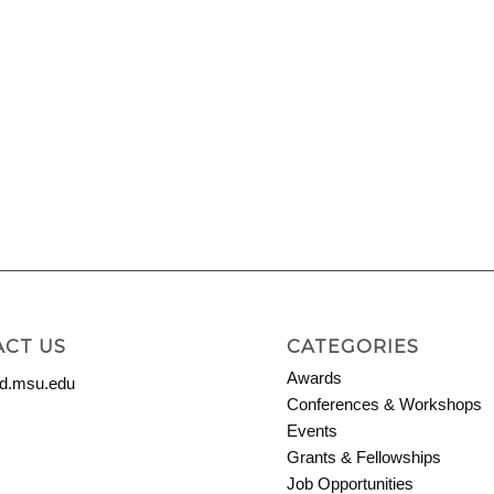
CT US
CATEGORIES
Awards
.msu.edu
Conferences & Workshops
Events
Grants & Fellowships
Job Opportunities