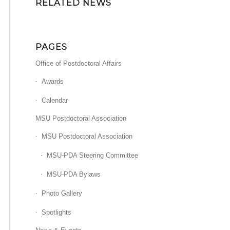
RELATED NEWS
PAGES
Office of Postdoctoral Affairs
Awards
Calendar
MSU Postdoctoral Association
MSU Postdoctoral Association
MSU-PDA Steering Committee
MSU-PDA Bylaws
Photo Gallery
Spotlights