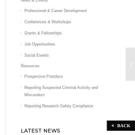
News & Events
Professional & Career Development
Conferences & Workshops
Grants & Fellowships
Job Opportunities
Social Events
Ca
Resources
Prospective Postdocs
Reporting Suspected Criminal Activity and
Misconduct
Reporting Research Safety Compliance
BACK
LATEST NEWS