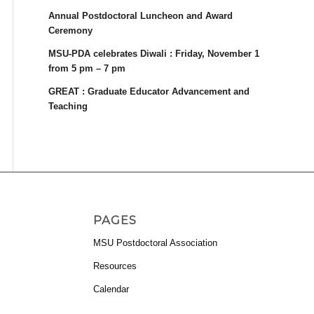
Annual Postdoctoral Luncheon and Award
Ceremony
MSU-PDA celebrates Diwali : Friday, November 1
from 5 pm – 7 pm
GREAT : Graduate Educator Advancement and
Teaching
PAGES
MSU Postdoctoral Association
Resources
Calendar