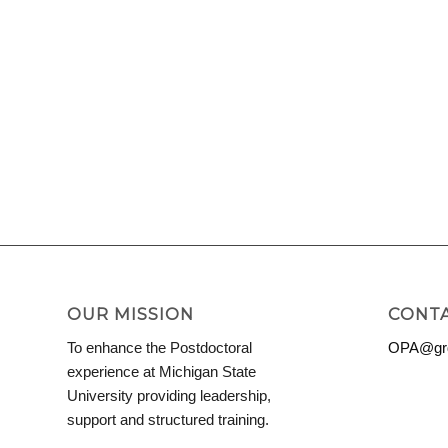
OUR MISSION
CONTA
To enhance the Postdoctoral
OPA@grd
experience at Michigan State
University providing leadership,
support and structured training.