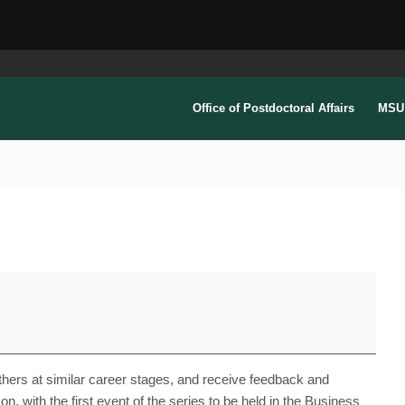
Office of Postdoctoral Affairs
MSU 
others at similar career stages, and receive feedback and
n, with the first event of the series to be held in the Business