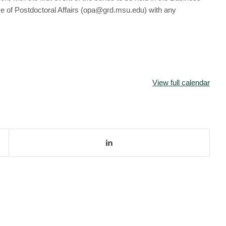
e of Postdoctoral Affairs (opa@grd.msu.edu) with any
View full calendar