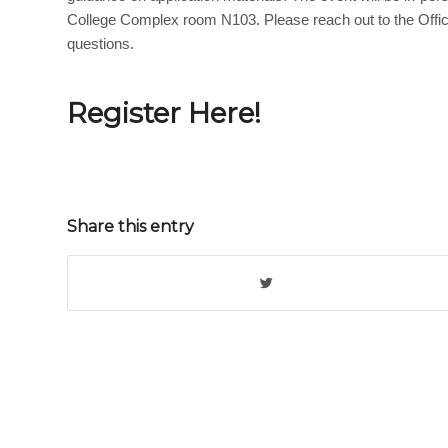
College Complex room N103. Please reach out to the Offic
questions.
Register Here!
Share this entry