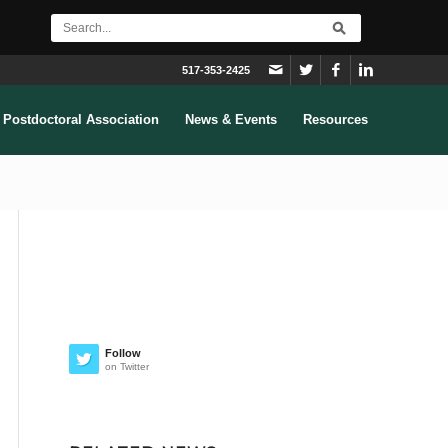
517-353-2425
Postdoctoral Association
News & Events
Resources
Follow
on Twitter