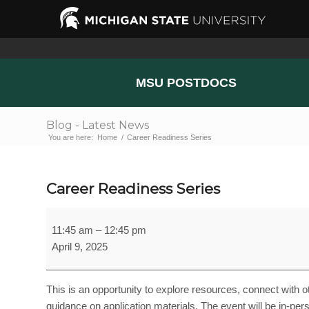
MSU POSTDOCS
Blog - Latest News
You are here:
Home
/
Career Readiness Series
Career Readiness Series
Career
11:45 am
–
12:45 pm
Readiness
April 9, 2025
Series
This is an opportunity to explore resources, connect with 
guidance on application materials. The event will be in-perso