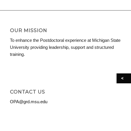
OUR MISSION
To enhance the Postdoctoral experience at Michigan State
University providing leadership, support and structured
training.
CONTACT US
OPA@grd.msu.edu