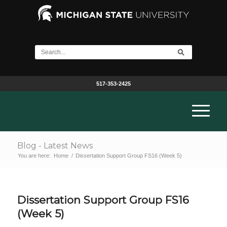
517-353-2425
Blog - Latest News
You are here:
Home
/
Dissertation Support Group FS16 (Week 5)
Dissertation Support Group FS16
(Week 5)