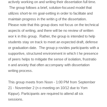
actively working on and writing their dissertation full time.
The group follows a brief, solution-focused model that
utilizes short-te rm goal-setting in order to facilitate and
maintain progress in the writin g of the dissertation.
Please note that this group does not focus on the technical
aspects of writing, and there will be no review of written
wor k in this group. Rather, the group is intended to help
students stay on track to meet an expected draft, defense
or graduation date. The group p rovides participants with a
supportive, structured environment in which t he presence
of peers helps to mitigate the sense of isolation, frustratio
n and anxiety that often accompany with dissertation
writing process.
This group meets from Noon - 1:00 PM from September
21 - November 2 (n o meeting on 10/12 due to Yom
Kippur). Participants are required to attend all six
sessions.