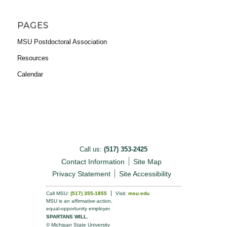
PAGES
MSU Postdoctoral Association
Resources
Calendar
Call us:
(517) 353-2425
Contact Information
Site Map
Privacy Statement
Site Accessibility
Call MSU:
(517) 355-1855
Visit:
msu.edu
MSU is an affirmative-action,
equal-opportunity employer.
SPARTANS WILL.
© Michigan State University