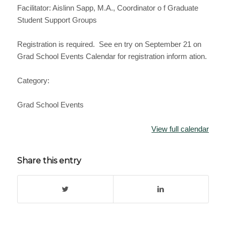
Facilitator: Aislinn Sapp, M.A., Coordinator o f Graduate
Student Support Groups
Registration is required. See en try on September 21 on
Grad School Events Calendar for registration inform ation.
Category:
Grad School Events
View full calendar
Share this entry