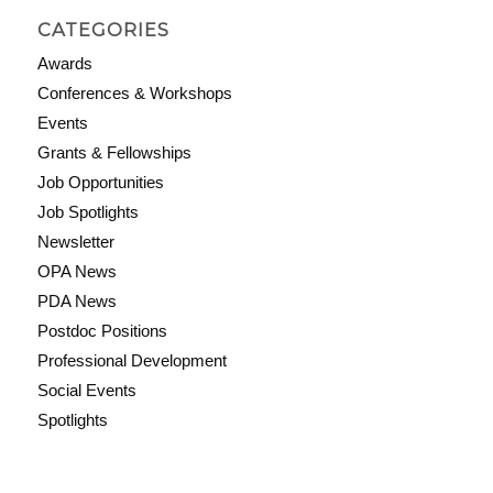
CATEGORIES
Awards
Conferences & Workshops
Events
Grants & Fellowships
Job Opportunities
Job Spotlights
Newsletter
OPA News
PDA News
Postdoc Positions
Professional Development
Social Events
Spotlights