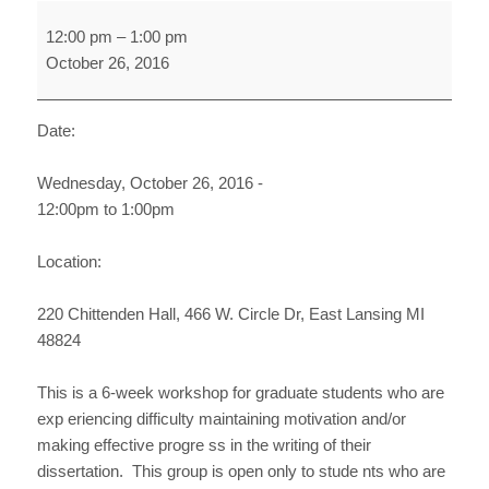
Dissertation
12:00 pm
–
1:00 pm
Support
October 26, 2016
Group
FS16
(Week
Date:
5)
Wednesday, October 26, 2016 -
12:00pm to 1:00pm
Location:
220 Chittenden Hall, 466 W. Circle Dr, East Lansing MI
48824
This is a 6-week workshop for graduate students who are
exp eriencing difficulty maintaining motivation and/or
making effective progre ss in the writing of their
dissertation. This group is open only to stude nts who are