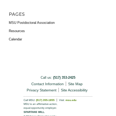
PAGES
MSU Postdoctoral Association
Resources
Calendar
Call us:
(517) 353-2425
Contact Information
Site Map
Privacy Statement
Site Accessibility
Call MSU:
(517) 355-1855
Visit:
msu.edu
MSU is an affirmative-action,
equal-opportunity employer.
SPARTANS WILL.