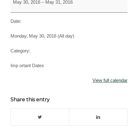
May 30, 2016
–
May 31, 2016
-
-
University
Date:
closed
Monday, May 30, 2016 (All day)
Category:
Imp ortant Dates
View full calendar
Share this entry