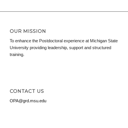
OUR MISSION
To enhance the Postdoctoral experience at Michigan State
University providing leadership, support and structured
training.
CONTACT US
OPA@grd.msu.edu