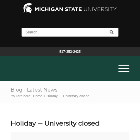
517-353-2425
Blog - Latest News
You are here:
Home
/
Holiday — University closed
Holiday -- University closed
Holiday