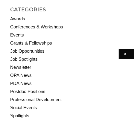
CATEGORIES
Awards
Conferences & Workshops
Events
Grants & Fellowships
Job Opportunities
Job Spotlights
Newsletter
OPA News
PDA News
Postdoc Positions
Professional Development
Social Events
Spotlights