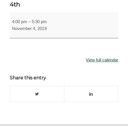
4th
MSU
4:00 pm
–
5:30 pm
Digital
November 4, 2019
Humanities
Distinguished
Lecture
November
4th
View full calendar
Share this entry