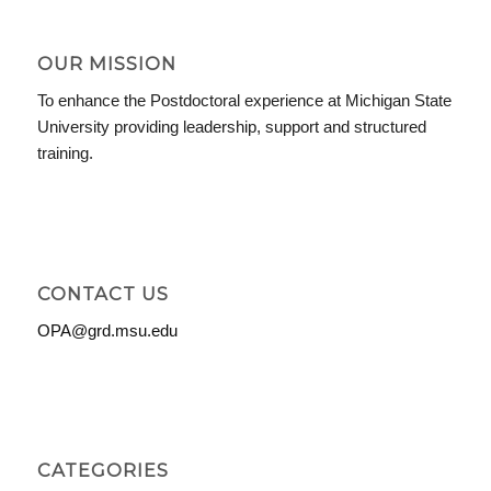
OUR MISSION
To enhance the Postdoctoral experience at Michigan State
University providing leadership, support and structured
training.
CONTACT US
OPA@grd.msu.edu
CATEGORIES