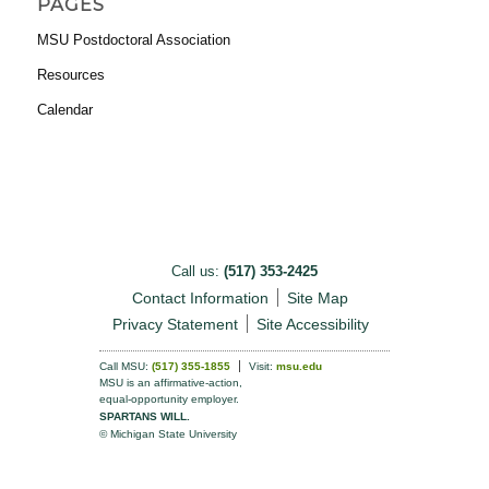
PAGES
MSU Postdoctoral Association
Resources
Calendar
Call us:
(517) 353-2425
Contact Information
Site Map
Privacy Statement
Site Accessibility
Call MSU:
(517) 355-1855
Visit:
msu.edu
MSU is an affirmative-action,
equal-opportunity employer.
SPARTANS WILL.
© Michigan State University