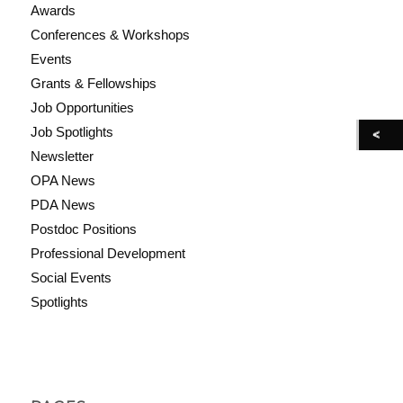
Awards
Conferences & Workshops
Events
Grants & Fellowships
Job Opportunities
Job Spotlights
Newsletter
OPA News
PDA News
Postdoc Positions
Professional Development
Social Events
Spotlights