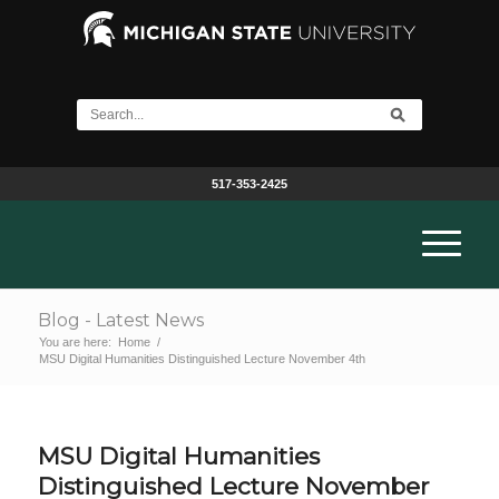
517-353-2425
Blog - Latest News
You are here:
Home
/
MSU Digital Humanities Distinguished Lecture November 4th
MSU Digital Humanities
Distinguished Lecture November