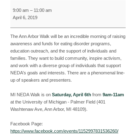
National
9:00 am
–
11:00 am
Eating
April 6, 2019
Disorders
Association
Walk
The Ann Arbor Walk will be an incredible morning of raising
awareness and funds for eating disorder programs,
education outreach, and the support of individuals and
families. They want to build community, inspire activism,
and work with a diverse group of individuals that support
NEDA’s goals and interests. There are a phenomenal line-
up of speakers and presenters
.
MI NEDA Walk is on
Saturday, April 6th
from
9am-11am
at the University of Michigan - Palmer Field (401
Washtenaw Ave, Ann Arbor, MI 48109).
Facebook Page:
https://www.facebook.com/events/1152997831536260/