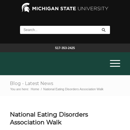
517-353-2425
Blog - Latest News
You are here:
Home
/
National Eating Disorders Association Walk
National Eating Disorders
Association Walk