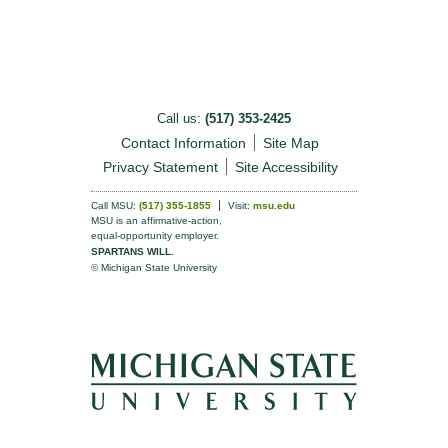
Call us:
(517) 353-2425
Contact Information
Site Map
Privacy Statement
Site Accessibility
Call MSU:
(517) 355-1855
Visit:
msu.edu
MSU is an affirmative-action,
equal-opportunity employer.
SPARTANS WILL.
© Michigan State University