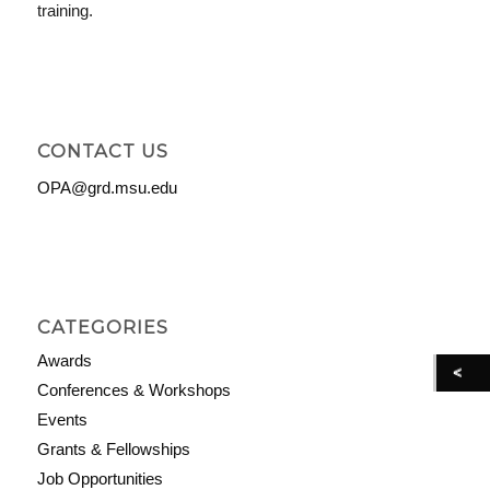
training.
CONTACT US
OPA@grd.msu.edu
CATEGORIES
Awards
Conferences & Workshops
Events
Grants & Fellowships
Job Opportunities