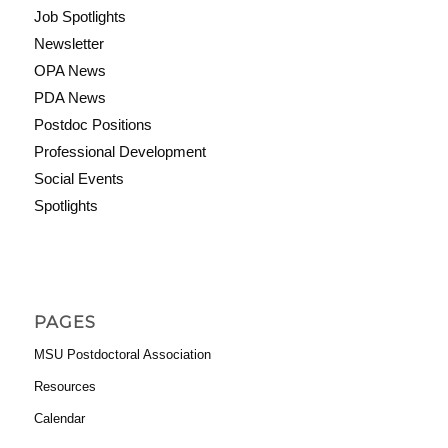
Job Spotlights
Newsletter
OPA News
PDA News
Postdoc Positions
Professional Development
Social Events
Spotlights
PAGES
MSU Postdoctoral Association
Resources
Calendar