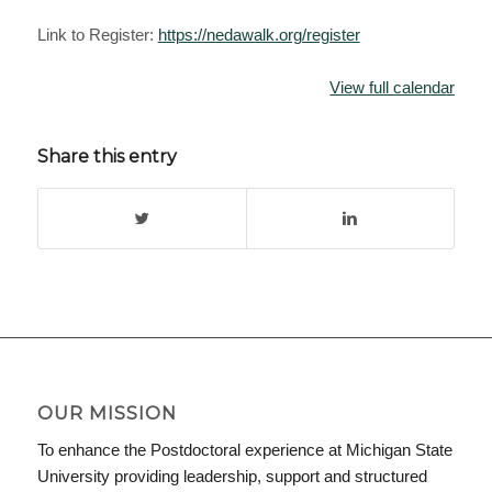
Link to Register:
https://nedawalk.org/register
View full calendar
Share this entry
OUR MISSION
To enhance the Postdoctoral experience at Michigan State
University providing leadership, support and structured