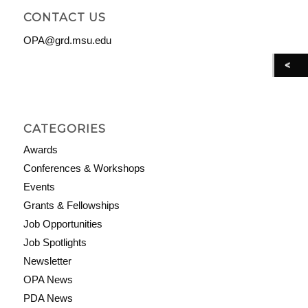
CONTACT US
OPA@grd.msu.edu
CATEGORIES
Awards
Conferences & Workshops
Events
Grants & Fellowships
Job Opportunities
Job Spotlights
Newsletter
OPA News
PDA News