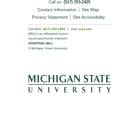
Call us:
(517) 353-2425
Contact Information
Site Map
Privacy Statement
Site Accessibility
Call MSU:
(517) 355-1855
Visit:
msu.edu
MSU is an affirmative-action,
equal-opportunity employer.
SPARTANS WILL.
© Michigan State University