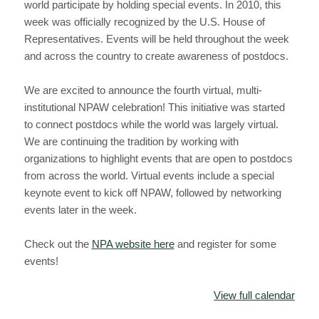
world participate by holding special events. In 2010, this
week was officially recognized by the U.S. House of
Representatives. Events will be held throughout the week
and across the country to create awareness of postdocs.
We are excited to announce the fourth virtual, multi-
institutional NPAW celebration! This initiative was started
to connect postdocs while the world was largely virtual.
We are continuing the tradition by working with
organizations to highlight events that are open to postdocs
from across the world. Virtual events include a special
keynote event to kick off NPAW, followed by networking
events later in the week.
Check out the
NPA website here
and register for some
events!
View full calendar