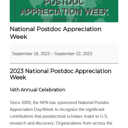
National Postdoc Appreciation
Week
National
September 18, 2023
–
September 22, 2023
Postdoc
Appreciation
Week
2023 National Postdoc Appreciation
Week
14th Annual Celebration
Since 2009, the NPA has sponsored National Postdoc
Appreciation Day/Week to recognize the significant
contributions that postdoctoral scholars make to U.S.
research and discovery. Organizations from across the