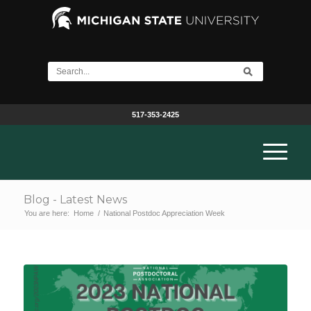
517-353-2425
Blog - Latest News
You are here:
Home
/
National Postdoc Appreciation Week