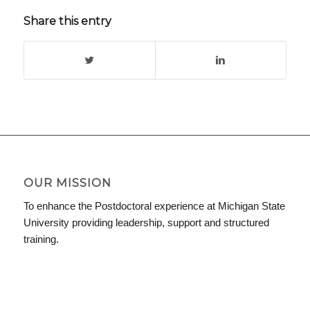
Share this entry
OUR MISSION
To enhance the Postdoctoral experience at Michigan State
University providing leadership, support and structured
training.