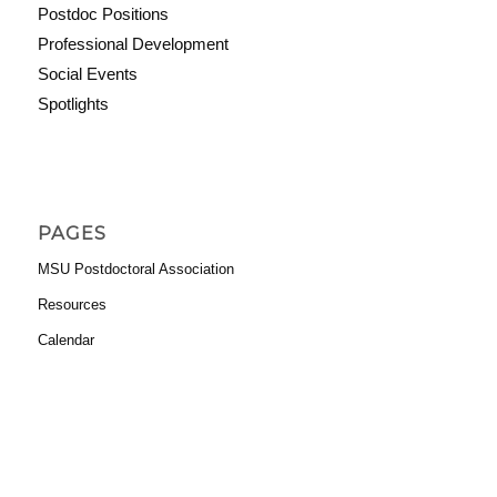
Postdoc Positions
Professional Development
Social Events
Spotlights
PAGES
MSU Postdoctoral Association
Resources
Calendar