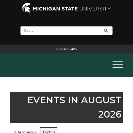
517-353-2425
EVENTS IN AUGUST
2026
Previous
Today