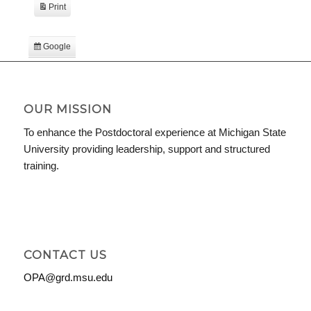
Print
View
Google
Subscribe
in
iCal
Subscribe
in
OUR MISSION
To enhance the Postdoctoral experience at Michigan State
University providing leadership, support and structured
training.
CONTACT US
OPA@grd.msu.edu