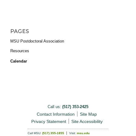
PAGES
MSU Postdoctoral Association
Resources
Calendar
Call us:
(517) 353-2425
Contact Information
Site Map
Privacy Statement
Site Accessibility
Call MSU:
(517) 355-1855
Visit:
msu.edu