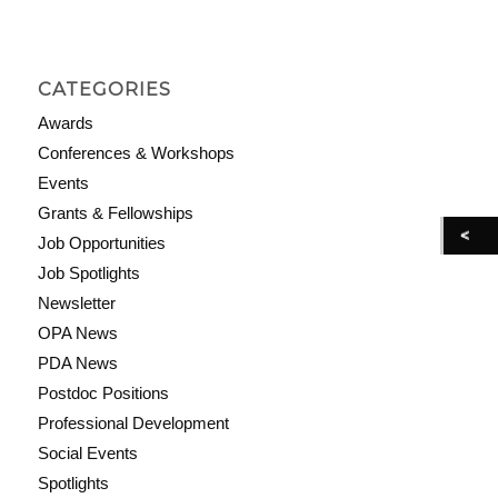
CATEGORIES
Awards
Conferences & Workshops
Events
Grants & Fellowships
Job Opportunities
Job Spotlights
Newsletter
OPA News
PDA News
Postdoc Positions
Professional Development
Social Events
Spotlights