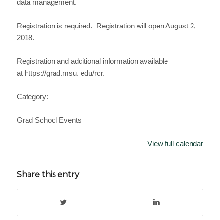
data management.
Registration is required. Registration will open August 2,
2018.
Registration and additional information available
at https://grad.msu. edu/rcr.
Category:
Grad School Events
View full calendar
Share this entry