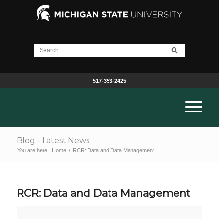
517-353-2425
Blog - Latest News
You are here:
Home
/
RCR: Data and Data Management
RCR: Data and Data Management
RCR: