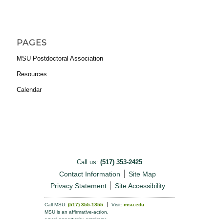
PAGES
MSU Postdoctoral Association
Resources
Calendar
Call us:
(517) 353-2425
Contact Information
Site Map
Privacy Statement
Site Accessibility
Call MSU:
(517) 355-1855
Visit:
msu.edu
MSU is an affirmative-action,