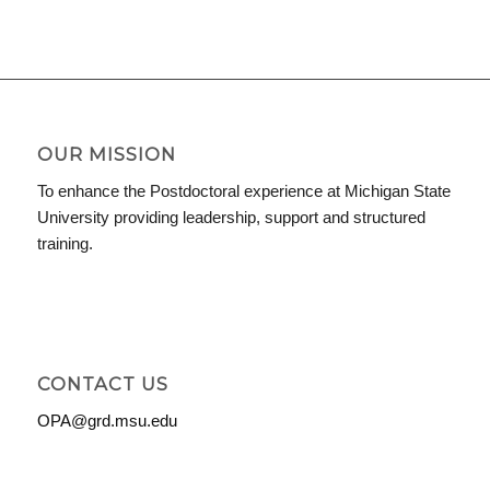
OUR MISSION
To enhance the Postdoctoral experience at Michigan State
University providing leadership, support and structured
training.
CONTACT US
OPA@grd.msu.edu