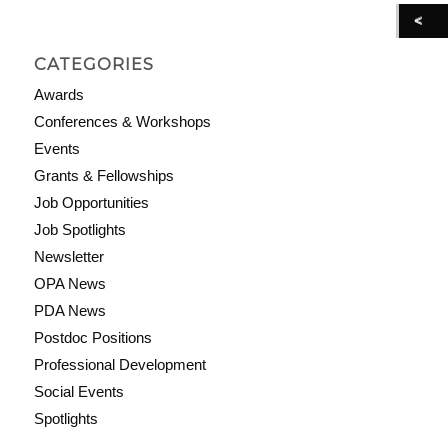
CATEGORIES
Awards
Conferences & Workshops
Events
Grants & Fellowships
Job Opportunities
Job Spotlights
Newsletter
OPA News
PDA News
Postdoc Positions
Professional Development
Social Events
Spotlights