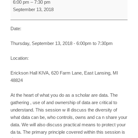
6:00 pm
–
7:30 pm
Data
September 13, 2018
and
Data
Management
Date:
Thursday, September 13, 2018 - 6:00pm to 7:30pm
Location:
Erickson Hall KIVA, 620 Farm Lane, East Lansing, MI
48824
At the heart of what you do as a scholar are data. The
gathering , use of and ownership of data are critical to
understand. This session w ill discuss the diversity of
what data can be, who controls, owns and ca n share your
data. We will also discuss practical means to protect your
da ta. The primary principle covered within this session is