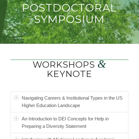
POSTDOCTORAL
SYMPOSIUM
&
WORKSHOPS
KEYNOTE
Navigating Careers & Institutional Types in the US
Higher Education Landscape
An Introduction to DEI Concepts for Help in
Preparing a Diversity Statement