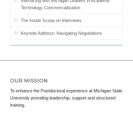
Interfacing with Michigan Leaders in Academic
Technology Commercialization
The Inside Scoop on Interviews
Keynote Address: Navigating Negotiations
OUR MISSION
To enhance the Postdoctoral experience at Michigan State
University providing leadership, support and structured
training.