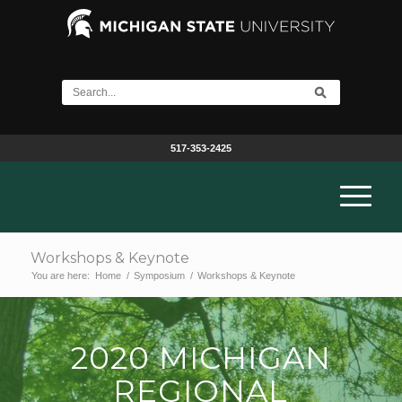
517-353-2425
Workshops & Keynote
You are here:
Home
/
Symposium
/
Workshops & Keynote
2020 MICHIGAN
REGIONAL