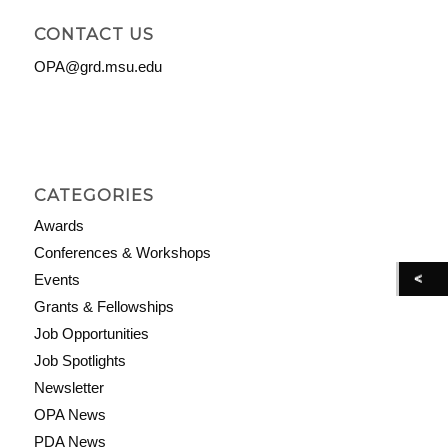
CONTACT US
OPA@grd.msu.edu
CATEGORIES
Awards
Conferences & Workshops
Events
Grants & Fellowships
Job Opportunities
Job Spotlights
Newsletter
OPA News
PDA News