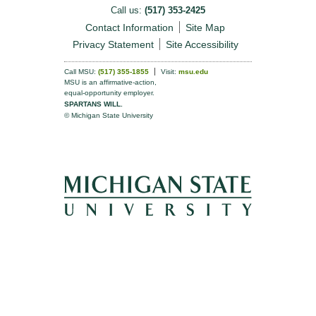
Call us:
(517) 353-2425
Contact Information
Site Map
Privacy Statement
Site Accessibility
Call MSU:
(517) 355-1855
Visit:
msu.edu
MSU is an affirmative-action,
equal-opportunity employer.
SPARTANS WILL.
© Michigan State University