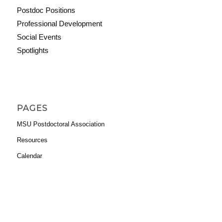
Postdoc Positions
Professional Development
Social Events
Spotlights
PAGES
MSU Postdoctoral Association
Resources
Calendar