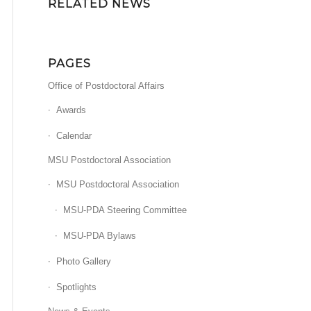
RELATED NEWS
PAGES
Office of Postdoctoral Affairs
Awards
Calendar
MSU Postdoctoral Association
MSU Postdoctoral Association
MSU-PDA Steering Committee
MSU-PDA Bylaws
Photo Gallery
Spotlights