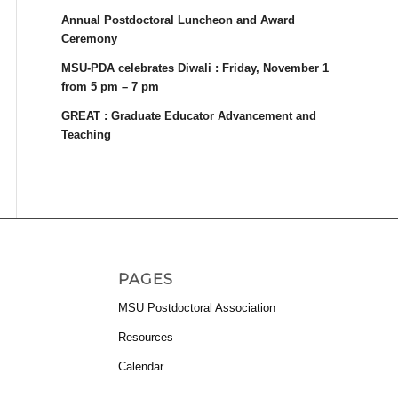
Annual Postdoctoral Luncheon and Award
Ceremony
MSU-PDA celebrates Diwali : Friday, November 1
from 5 pm – 7 pm
GREAT : Graduate Educator Advancement and
Teaching
PAGES
MSU Postdoctoral Association
Resources
Calendar