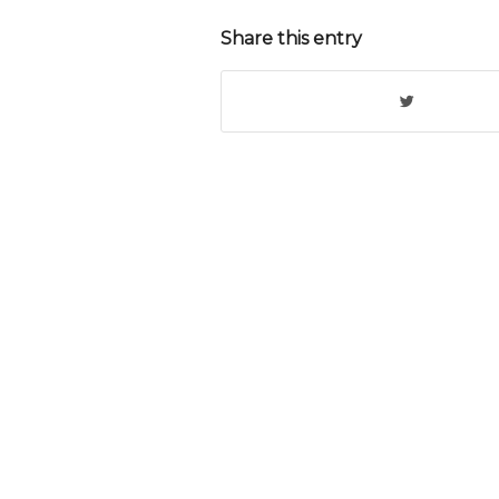
Share this entry