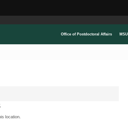
Office of Postdoctoral Affairs
MSU 
s
is location.