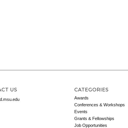
CT US
CATEGORIES
Awards
.msu.edu
Conferences & Workshops
Events
Grants & Fellowships
Job Opportunities