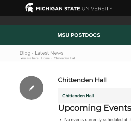
MSU POSTDOCS
Blog - Latest News
You are here:
Home
/
Chittenden Hall
Chittenden Hall
Chittenden Hall
Upcoming Event
No events currently scheduled at th