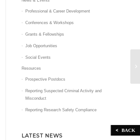
News & Events
Professional & Career Development
Conferences & Workshops
Grants & Fellowships
Job Opportunities
Social Events
Ch
Resources
Prospective Postdocs
Reporting Suspected Criminal Activity and
Misconduct
Reporting Research Safety Compliance
BACK
LATEST NEWS