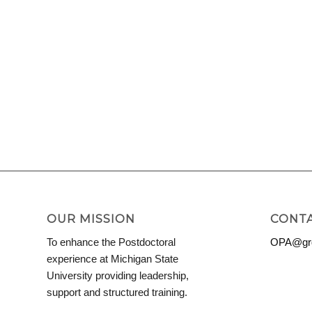
OUR MISSION
CONTA
To enhance the Postdoctoral
OPA@grd
experience at Michigan State
University providing leadership,
support and structured training.