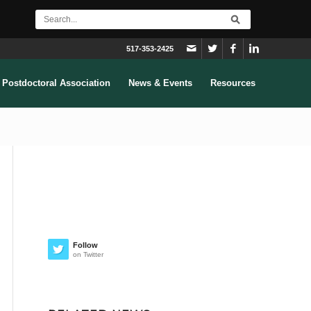
517-353-2425
Postdoctoral Association
News & Events
Resources
Follow
on Twitter