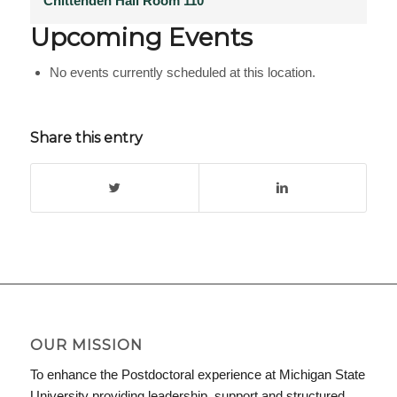
Chittenden Hall Room 110
Upcoming Events
No events currently scheduled at this location.
Share this entry
OUR MISSION
To enhance the Postdoctoral experience at Michigan State
University providing leadership, support and structured