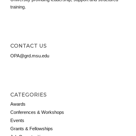
training.
CONTACT US
OPA@grd.msu.edu
CATEGORIES
Awards
Conferences & Workshops
Events
Grants & Fellowships