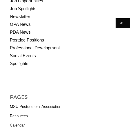
Job Opportunities
Job Spotlights
Newsletter
OPA News
PDA News
Postdoc Positions
Professional Development
Social Events
Spotlights
PAGES
MSU Postdoctoral Association
Resources
Calendar