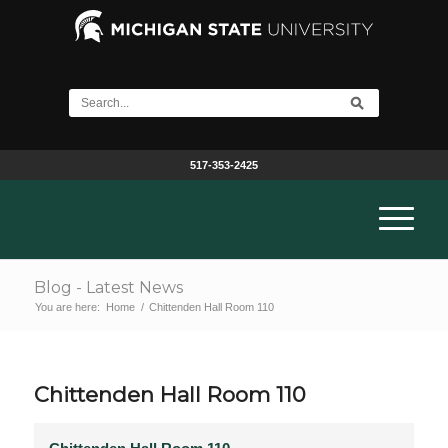
517-353-2425
Blog - Latest News
You are here:
Home
/
Chittenden Hall Room 110
Chittenden Hall Room 110