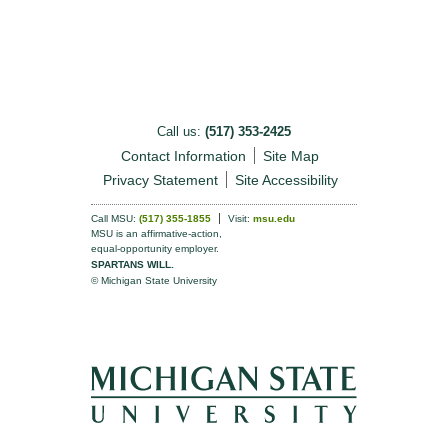
Call us:
(517) 353-2425
Contact Information
Site Map
Privacy Statement
Site Accessibility
Call MSU:
(517) 355-1855
Visit:
msu.edu
MSU is an affirmative-action,
equal-opportunity employer.
SPARTANS WILL.
© Michigan State University