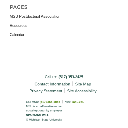
PAGES
MSU Postdoctoral Association
Resources
Calendar
Call us:
(517) 353-2425
Contact Information
Site Map
Privacy Statement
Site Accessibility
Call MSU:
(517) 355-1855
Visit:
msu.edu
MSU is an affirmative-action,
equal-opportunity employer.
SPARTANS WILL.
© Michigan State University