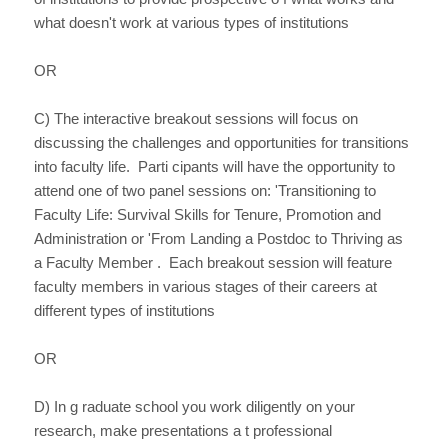
what doesn't work at various types of institutions
OR
C) The interactive breakout sessions will focus on
discussing the challenges and opportunities for transitions
into faculty life. Parti cipants will have the opportunity to
attend one of two panel sessions on: 'Transitioning to
Faculty Life: Survival Skills for Tenure, Promotion and
Administration or 'From Landing a Postdoc to Thriving as
a Faculty Member . Each breakout session will feature
faculty members in various stages of their careers at
different types of institutions
OR
D) In g raduate school you work diligently on your
research, make presentations a t professional