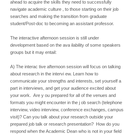
ahead to acquire the skills they need to successfully
navigate academic culture , to those starting on their job
searches and making the transition from graduate
student/Post-doc to becoming an assistant professor.
The interactive afternoon session is still under
development based on the ava ilability of some speakers
groups but it may entail:
A) The interac tive afternoon session will focus on talking
about research in the intervi ew. Learn how to
communicate your strengths and interests, set yourself a
part in interviews, and get your audience excited about
your work. Are y ou prepared for all of the venues and
formats you might encounter in the j ob search (telephone
interview, video interview, conference exchanges, campus
visit)? Can you talk about your research outside your
prepared job talk or research presentation? How do you
respond when the Academic Dean who is not in your field