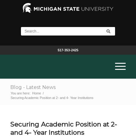
517-353-2425
Blog - Latest News
You are here:
Home
/
Securing Academic Position at 2- and 4- Year Institutions
Securing Academic Position at 2-
and 4- Year Institutions