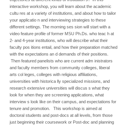
interactive workshop, you will learn about the academic
cultu res at a variety of institutions, and about how to tailor
your applicatio n and interviewing strategies to these
different settings. The morning ses sion will start with a
video feature profile of former MSU Ph.Ds. who teac h at
2- and 4-year institutions, who will describe what their
faculty pos itions entail, and how their preparation matched
with the expectations an d demands of their positions.
Then featured panelists who are current adm inistrators
and faculty members from community colleges, liberal
arts col leges, colleges with religious affiliations,
universities with historica lly specialized missions, and
research extensive universities will discus s what they
look for when they are screening applications, what
interview s look like on their campus, and expectations for
tenure and promotion. This workshop is aimed at
doctoral students and post-docs at all levels, from those
just beginning their coursework or Post-doc and planning