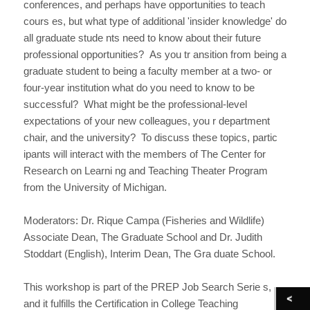
conferences, and perhaps have opportunities to teach
cours es, but what type of additional 'insider knowledge' do
all graduate stude nts need to know about their future
professional opportunities? As you tr ansition from being a
graduate student to being a faculty member at a two- or
four-year institution what do you need to know to be
successful? What might be the professional-level
expectations of your new colleagues, you r department
chair, and the university? To discuss these topics, partic
ipants will interact with the members of The Center for
Research on Learni ng and Teaching Theater Program
from the University of Michigan.
Moderators: Dr. Rique Campa (Fisheries and Wildlife)
Associate Dean, The Graduate School and Dr. Judith
Stoddart (English), Interim Dean, The Gra duate School.
This workshop is part of the PREP Job Search Serie s,
and it fulfills the Certification in College Teaching