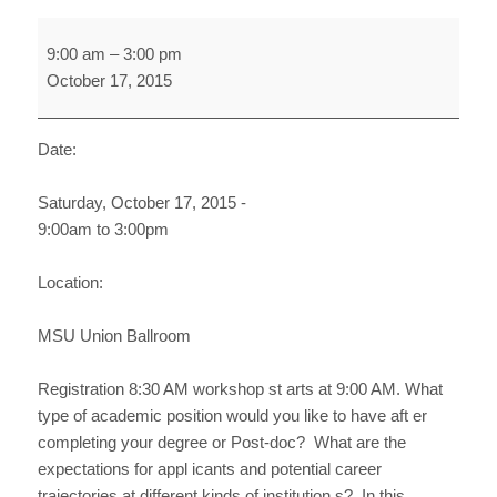
Securing
9:00 am
–
3:00 pm
Academic
October 17, 2015
Position
at
2-
Date:
and
4-
Saturday, October 17, 2015 -
Year
9:00am to 3:00pm
Institutions
Location:
MSU Union Ballroom
Registration 8:30 AM workshop st arts at 9:00 AM. What
type of academic position would you like to have aft er
completing your degree or Post-doc? What are the
expectations for appl icants and potential career
trajectories at different kinds of institution s? In this