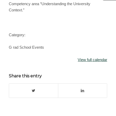
Competency area “Understanding the University
Context.”
Category:
G rad School Events
View full calendar
Share this entry