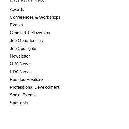
CATEGORIES
Awards
Conferences & Workshops
Events
Grants & Fellowships
Job Opportunities
Job Spotlights
Newsletter
OPA News
PDA News
Postdoc Positions
Professional Development
Social Events
Spotlights