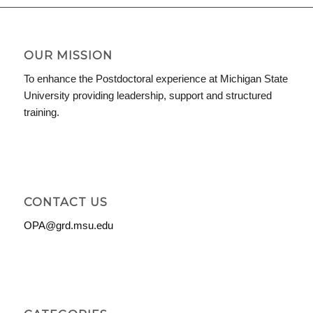
OUR MISSION
To enhance the Postdoctoral experience at Michigan State
University providing leadership, support and structured
training.
CONTACT US
OPA@grd.msu.edu