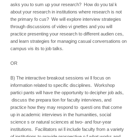
asks you to sum up your research? How do you tal k
about your research in institutions where research is not
the primary fo cus? We will explore interview strategies
through discussions of video vi gnettes and you will
practice presenting your research to different audien ces,
and learn strategies for managing casual conversations on
campus vis its to job talks.
OR
B) The interactive breakout sessions wi ll focus on
information related to specific disciplines. Workshop
partici pants will have the opportunity to decipher job ads,
discuss the prepara tion for faculty interviews, and
practice how they may respond to questi ons that come
up in academic interviews in the humanities, social
science s or natural sciences at two- and four-year
institutions. Facilitators wi ll include faculty from a variety
of institutions to provide prospective o f what works and